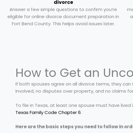
divorce
Answer a few simple questions to confirm you’re
ma
eligible for online divorce document preparation in
a
Fort Bend County. This helps avoid issues later.
How to Get an Unco
If both spouses agree on all divorce terms, they can f
involved, no disputes over property, and no claims fo
To file in Texas, at least one spouse must have lived
Texas Family Code Chapter 6
.
Here are the basic steps you need to follow in ord