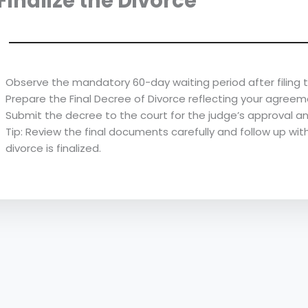
 Finalize the Divorce
Observe the mandatory 60-day waiting period after filing t
Prepare the Final Decree of Divorce reflecting your agreem
Submit the decree to the court for the judge’s approval an
Tip: Review the final documents carefully and follow up wit
divorce is finalized.