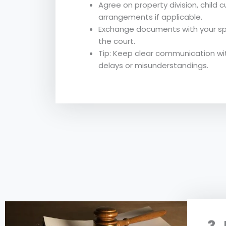
Agree on property division, child 
arrangements if applicable.
Exchange documents with your sp
the court.
Tip: Keep clear communication wi
delays or misunderstandings.