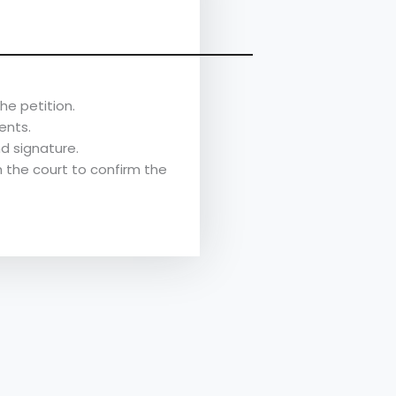
he petition.
ents.
d signature.
h the court to confirm the