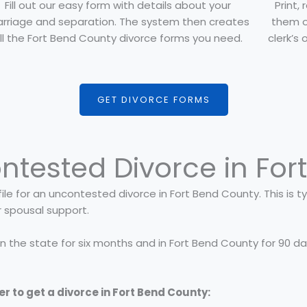
Fill out our easy form with details about your
Print,
rriage and separation. The system then creates
them o
ll the Fort Bend County divorce forms you need.
clerk’s 
GET DIVORCE FORMS
ntested Divorce in For
ile for an uncontested divorce in Fort Bend County. This is typ
r spousal support.
 in the state for six months and in Fort Bend County for 90 d
er to get a divorce in Fort Bend County: