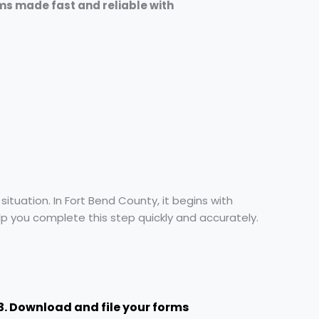
ms made fast and reliable with
ituation. In Fort Bend County, it begins with
elp you complete this step quickly and accurately.
3. Download and file your forms