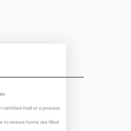
ls.
 certified mail or a process
 to ensure forms are filled