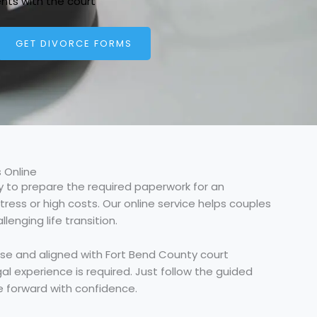
nts with the court
GET DIVORCE FORMS
 Online
 to prepare the required paperwork for an
ress or high costs. Our online service helps couples
enging life transition.
ase and aligned with Fort Bend County court
al experience is required. Just follow the guided
e forward with confidence.