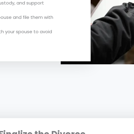
custody, and support
ouse and file them with
th your spouse to avoid