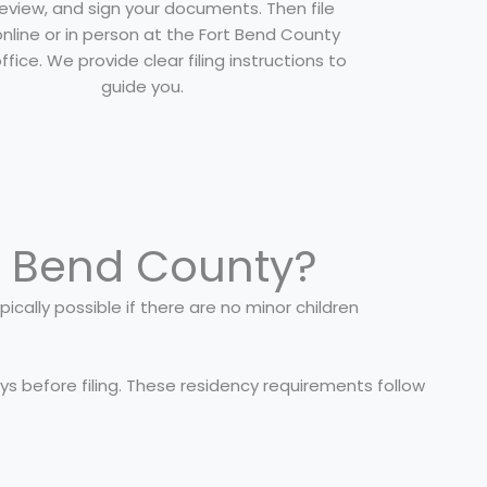
 review, and sign your documents. Then file
nline or in person at the Fort Bend County
office. We provide clear filing instructions to
guide you.
t Bend County?
ically possible if there are no minor children
ays before filing. These residency requirements follow