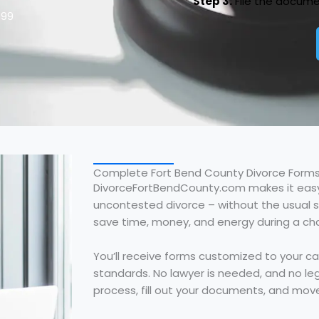
Step 3:
File the docume
$99
Complete Fort Bend County Divorce Forms
DivorceFortBendCounty.com makes it easy
uncontested divorce – without the usual st
save time, money, and energy during a chall
You’ll receive forms customized to your c
standards. No lawyer is needed, and no leg
process, fill out your documents, and mov