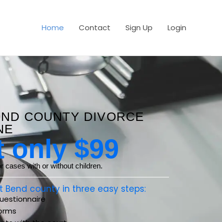
Home
Contact
Sign Up
Login
END COUNTY DIVORCE
NE
t only $99
 cases with or without children.
ort Bend county in three easy steps:
estionnaire
orms