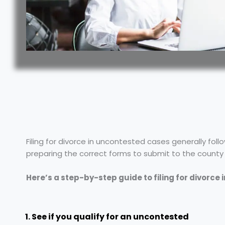
Filing for divorce in uncontested cases generally foll
preparing the correct forms to submit to the county cl
Here’s a step-by-step guide to filing for divorce 
1. See if you qualify for an uncontested