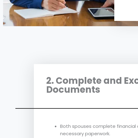
2. Complete and Ex
Documents
Both spouses complete financial 
necessary paperwork.