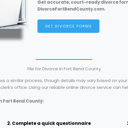
Get accurate, court-ready divorce for
DivorceFortBendCounty.com.
GET DIVORCE FORMS
File for Divorce in Fort Bend County
ows a similar process, though details may vary based on your s
erk’s office. Using our reliable online divorce service can h
in Fort Bend County:
2. Complete a quick questionnaire