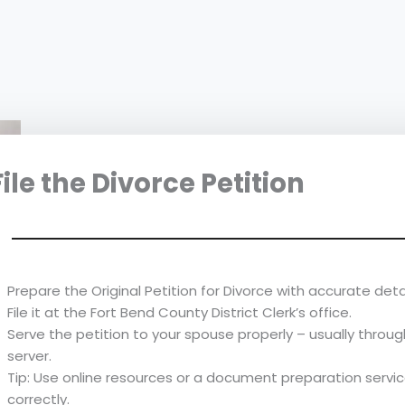
 File the Divorce Petition
Prepare the Original Petition for Divorce with accurate detai
File it at the Fort Bend County District Clerk’s office.
Serve the petition to your spouse properly – usually through
server.
Tip: Use online resources or a document preparation service
correctly.