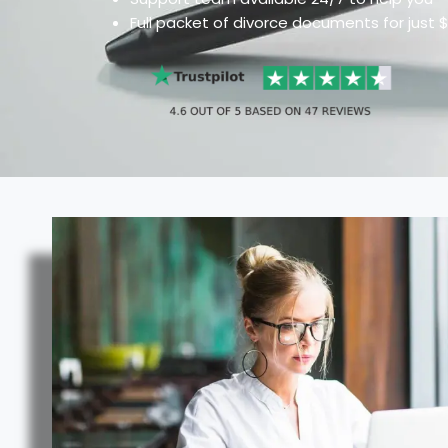
Full packet of divorce documents for just 