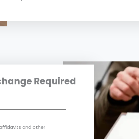
change Required
affidavits and other