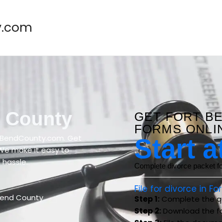
y.com
d County
GET FORT B
FORMS ONLI
rtBendCounty.com. Get
Start a
 We make it easy to
 hassle.
Complete divorce packet for
File for divorce in F
Bend County
Step 1:
Complete the qu
Step 2:
Download the f